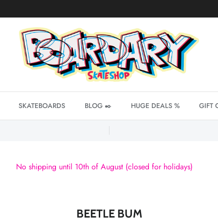
SKATEBOARDS
BLOG ✒️
HUGE DEALS %
GIFT 
No shipping until 10th of August (closed for holidays)
BEETLE BUM