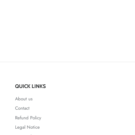
QUICK LINKS
About us
Contact
Refund Policy
Legal Notice