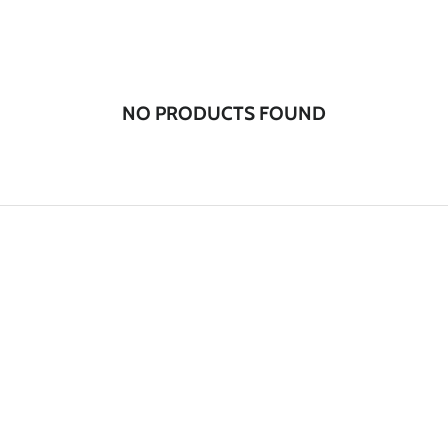
NO PRODUCTS FOUND