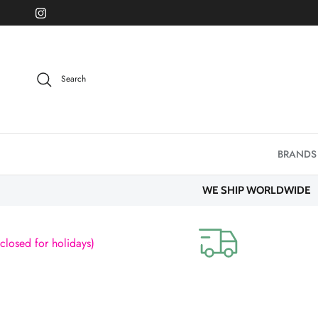
Skip to content
Instagram
Search
BRANDS
WE SHIP WORLDWIDE
sed for holidays)