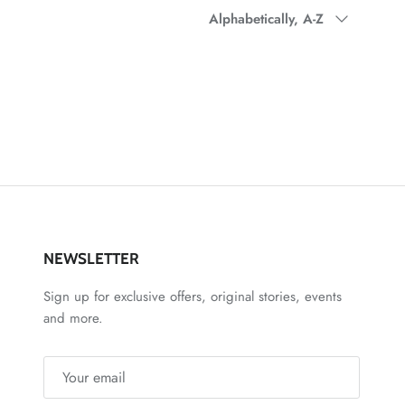
Sort by
Alphabetically, A-Z
NEWSLETTER
Sign up for exclusive offers, original stories, events
and more.