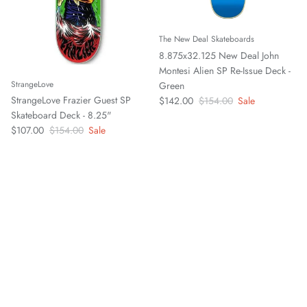
The New Deal Skateboards
8.875x32.125 New Deal John
Montesi Alien SP Re-Issue Deck -
StrangeLove
Green
Sale price
Regular price
StrangeLove Frazier Guest SP
$142.00
$154.00
Sale
Skateboard Deck - 8.25"
Sale price
Regular price
$107.00
$154.00
Sale