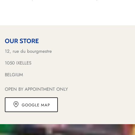
OUR STORE
12, rue du bourgmestre
1050 IXELLES
BELGIUM
OPEN BY APPOINTMENT ONLY
GOOGLE MAP