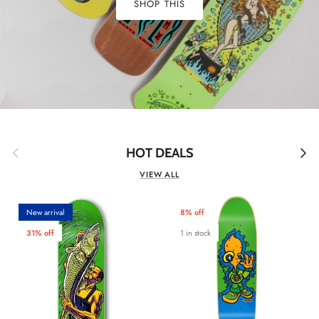
SHOP THIS
Previous
Next
HOT DEALS
VIEW ALL
New arrival
8% off
31% off
1 in stock