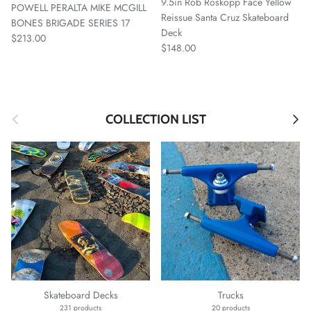
9.5in Rob Roskopp Face Yellow
POWELL PERALTA MIKE MCGILL
Reissue Santa Cruz Skateboard
BONES BRIGADE SERIES 17
Deck
Regular price
$213.00
Regular price
$148.00
Previous
Next
COLLECTION LIST
Skateboard Decks
Trucks
231 products
20 products