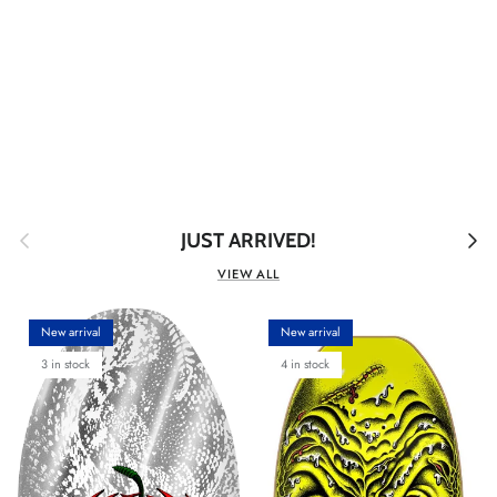
Previous
Next
JUST ARRIVED!
VIEW ALL
New arrival
New arrival
3 in stock
4 in stock