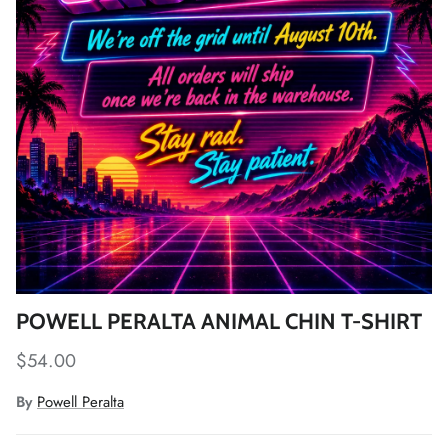
POWELL PERALTA ANIMAL CHIN T-SHIRT
Regular price
$54.00
By
Powell Peralta