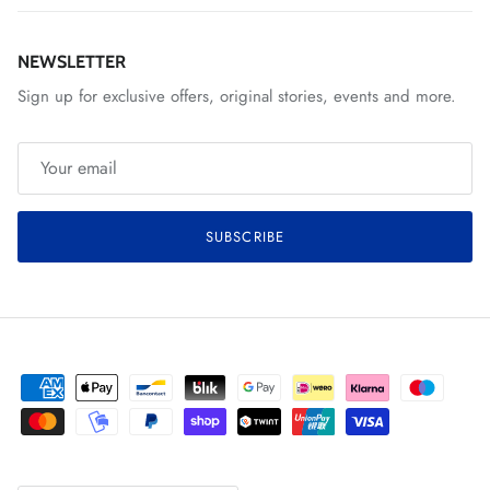
NEWSLETTER
Sign up for exclusive offers, original stories, events and more.
SUBSCRIBE