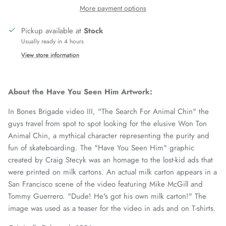
More payment options
Pickup available at
Stock
Usually ready in 4 hours
View store information
About the Have You Seen Him Artwork:
In Bones Brigade video III, "The Search For Animal Chin" the
guys travel from spot to spot looking for the elusive Won Ton
Animal Chin, a mythical character representing the purity and
fun of skateboarding. The "Have You Seen Him" graphic
created by Craig Stecyk was an homage to the lost-kid ads that
were printed on milk cartons. An actual milk carton appears in a
San Francisco scene of the video featuring Mike McGill and
Tommy Guerrero. "Dude! He's got his own milk carton!" The
image was used as a teaser for the video in ads and on T-shirts.