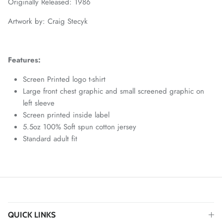
Originally Released: 1986
Artwork by: Craig Stecyk
Features:
Screen Printed logo t-shirt
Large front chest graphic and small screened graphic on
left sleeve
Screen printed inside label
5.5oz 100% Soft spun cotton jersey
Standard adult fit
QUICK LINKS