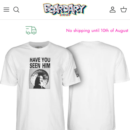
Skip to content
Account
Cart
No shipping until 10th of August (clos
Skip to product information