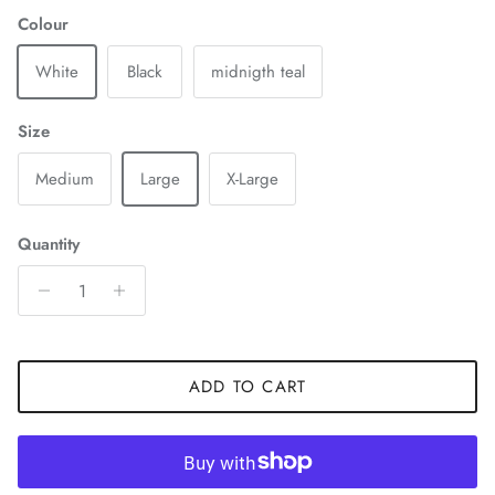
Colour
White
Black
midnigth teal
Size
Medium
Large
X-Large
Quantity
ADD TO CART