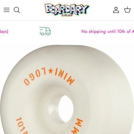
Skip to content
Account
Cart
No shipping until 10th of August
Skip to product information