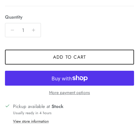
Quantity
ADD TO CART
More payment options
Pickup available at
Stock
Usually ready in 4 hours
View store information