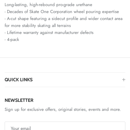
Long-lasting, high-rebound pro-grade urethane
- Decades of Skate One Corporation wheel pouring expertise
- A-cut shape featuring a sidecut profile and wider contact area
for more stability skating all terrains
- Lifetime warranty against manufacturer defects
- 4-pack
QUICK LINKS
NEWSLETTER
Sign up for exclusive offers, original stories, events and more.